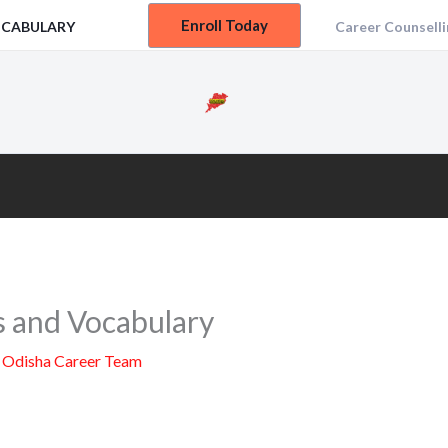
Enroll Today
OCABULARY
Career Counselli
s and Vocabulary
y
Odisha Career Team