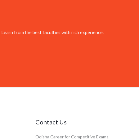
. Learn from the best faculties with rich experience.
Contact Us
Odisha Career for Competitive Exams,