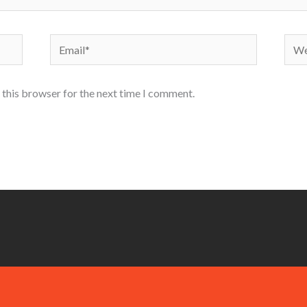
Email*
Webs
 this browser for the next time I comment.