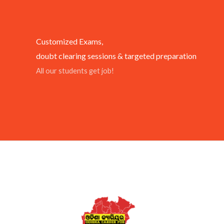
Customized Exams,
doubt clearing sessions & targeted preparation
All our students get job!