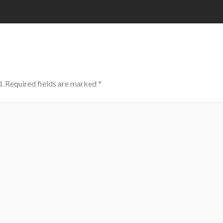
.
Required fields are marked
*