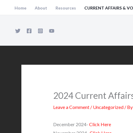
Skip
Home
About
Resources
CURRENT AFFAIRS & V
to
content
2024 Current Affair
Leave a Comment
/
Uncategorized
/ B
December 2024-
Click Here
November 2024-
Click Here