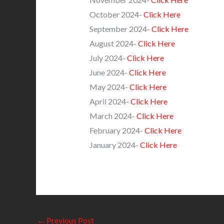
October 2024-
Click Here
September 2024-
Click Here
August 2024-
Click Here
July 2024-
Click Here
June 2024-
Click Here
May 2024-
Click Here
April 2024-
Click Here
March 2024-
Click Here
February 2024-
Click Here
January 2024-
Click Here
←
Previous Post