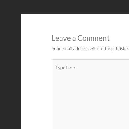
Leave a Comment
Your email address will not be published
Type
here..