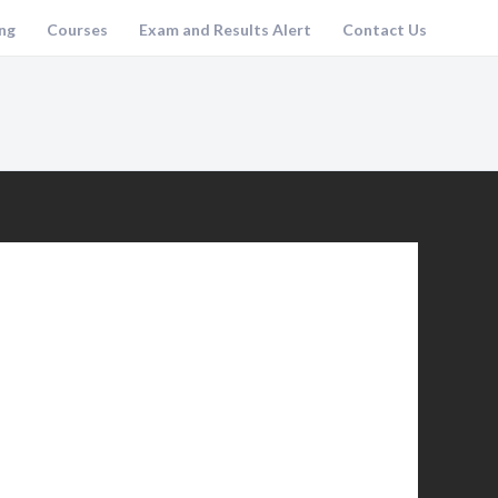
ng
Courses
Exam and Results Alert
Contact Us