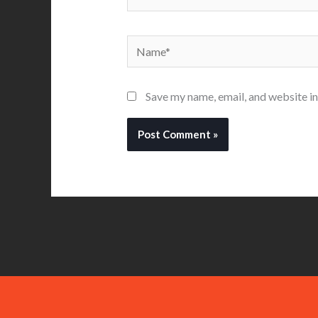
Name*
Save my name, email, and website in