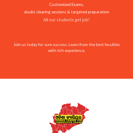
Customized Exams,
doubt clearing sessions & targeted preparation
All our students get job!
Join us today for sure success. Learn from the best faculties
with rich experience.