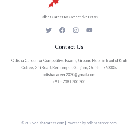
Odisha Career for Competitive Exams
Contact Us
Odisha Career for Competitive Exams, Ground Floor, in front of Kruti
Coffee, Giri Road, Berhampur, Ganjam, Odisha, 760005.
odishacareer2020@gmail.com
+91 – 7381 700 700
© 2026 odishacareer.com | Powered by odishacareer.com