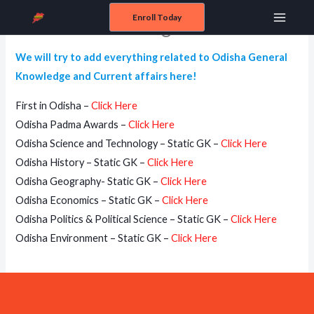
Skip
Enroll Today
General Knowledge of Odisha
Main
to
content
Menu
We will try to add everything related to Odisha General
Knowledge and Current affairs here!
First in Odisha –
Click Here
Odisha Padma Awards –
Click Here
Odisha Science and Technology – Static GK –
Click Here
Odisha History – Static GK –
Click Here
Odisha Geography- Static GK –
Click Here
Odisha Economics – Static GK –
Click Here
Odisha Politics & Political Science – Static GK –
Click Here
Odisha Environment – Static GK –
Click Here