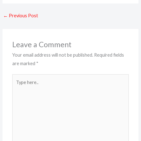
←
Previous Post
Leave a Comment
Your email address will not be published.
Required fields
are marked
*
Type
here..