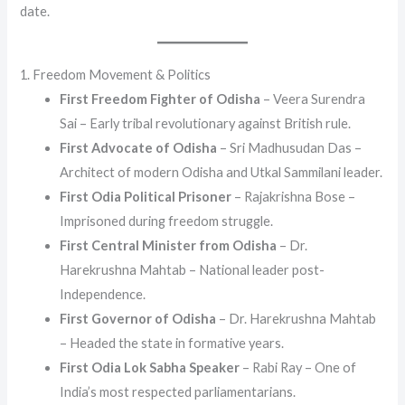
date.
1. Freedom Movement & Politics
First Freedom Fighter of Odisha
– Veera Surendra
Sai – Early tribal revolutionary against British rule.
First Advocate of Odisha
– Sri Madhusudan Das –
Architect of modern Odisha and Utkal Sammilani leader.
First Odia Political Prisoner
– Rajakrishna Bose –
Imprisoned during freedom struggle.
First Central Minister from Odisha
– Dr.
Harekrushna Mahtab – National leader post-
Independence.
First Governor of Odisha
– Dr. Harekrushna Mahtab
– Headed the state in formative years.
First Odia Lok Sabha Speaker
– Rabi Ray – One of
India’s most respected parliamentarians.