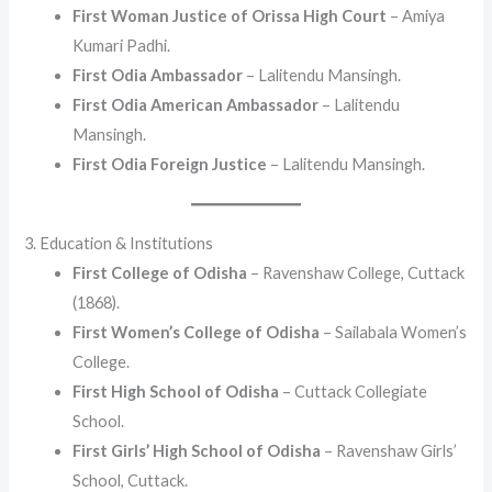
First Woman Justice of Orissa High Court
– Amiya
Kumari Padhi.
First Odia Ambassador
– Lalitendu Mansingh.
First Odia American Ambassador
– Lalitendu
Mansingh.
First Odia Foreign Justice
– Lalitendu Mansingh.
3. Education & Institutions
First College of Odisha
– Ravenshaw College, Cuttack
(1868).
First Women’s College of Odisha
– Sailabala Women’s
College.
First High School of Odisha
– Cuttack Collegiate
School.
First Girls’ High School of Odisha
– Ravenshaw Girls’
School, Cuttack.