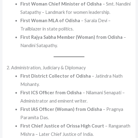
First Woman Chief Minister of Odisha
– Smt. Nandini
Satapathy – Landmark for women leadership.
First Woman MLA of Odisha
– Sarala Devi –
Trailblazer in state politics.
First Rajya Sabha Member (Woman) from Odisha
–
Nandini Satapathy.
2. Administration, Judiciary & Diplomacy
First District Collector of Odisha
– Jatindra Nath
Mohanty.
First ICS Officer from Odisha
– Nilamani Senapati –
Administrator and eminent writer.
First IAS Officer (Woman) from Odisha
– Pragnya
Paramita Das.
First Chief Justice of Orissa High Court
– Ranganath
Mishra – Later Chief Justice of India.