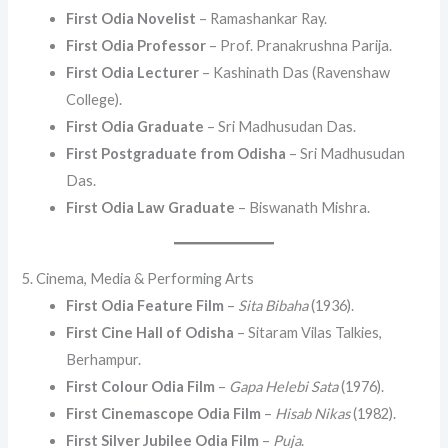
First Odia Novelist
– Ramashankar Ray.
First Odia Professor
– Prof. Pranakrushna Parija.
First Odia Lecturer
– Kashinath Das (Ravenshaw
College).
First Odia Graduate
– Sri Madhusudan Das.
First Postgraduate from Odisha
– Sri Madhusudan
Das.
First Odia Law Graduate
– Biswanath Mishra.
5. Cinema, Media & Performing Arts
First Odia Feature Film
–
Sita Bibaha
(1936).
First Cine Hall of Odisha
– Sitaram Vilas Talkies,
Berhampur.
First Colour Odia Film
–
Gapa Helebi Sata
(1976).
First Cinemascope Odia Film
–
Hisab Nikas
(1982).
First Silver Jubilee Odia Film
–
Puja
.