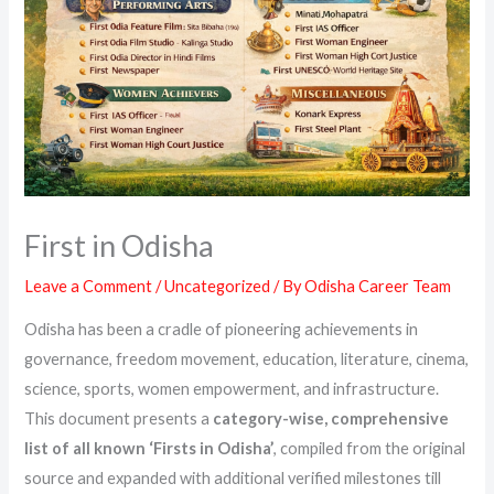
First in Odisha
Leave a Comment
/
Uncategorized
/ By
Odisha Career Team
Odisha has been a cradle of pioneering achievements in
governance, freedom movement, education, literature, cinema,
science, sports, women empowerment, and infrastructure.
This document presents a
category-wise, comprehensive
list of all known ‘Firsts in Odisha’
, compiled from the original
source and expanded with additional verified milestones till