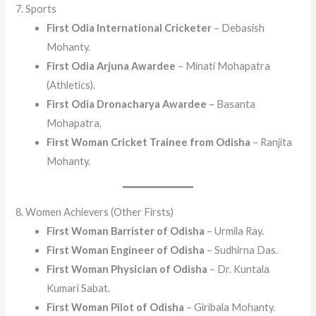
7. Sports
First Odia International Cricketer
– Debasish
Mohanty.
First Odia Arjuna Awardee
– Minati Mohapatra
(Athletics).
First Odia Dronacharya Awardee
– Basanta
Mohapatra.
First Woman Cricket Trainee from Odisha
– Ranjita
Mohanty.
8. Women Achievers (Other Firsts)
First Woman Barrister of Odisha
– Urmila Ray.
First Woman Engineer of Odisha
– Sudhirna Das.
First Woman Physician of Odisha
– Dr. Kuntala
Kumari Sabat.
First Woman Pilot of Odisha
– Giribala Mohanty.