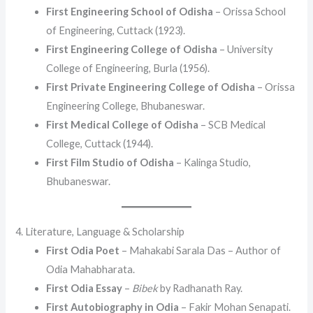
First Engineering School of Odisha
– Orissa School
of Engineering, Cuttack (1923).
First Engineering College of Odisha
– University
College of Engineering, Burla (1956).
First Private Engineering College of Odisha
– Orissa
Engineering College, Bhubaneswar.
First Medical College of Odisha
– SCB Medical
College, Cuttack (1944).
First Film Studio of Odisha
– Kalinga Studio,
Bhubaneswar.
4. Literature, Language & Scholarship
First Odia Poet
– Mahakabi Sarala Das – Author of
Odia Mahabharata.
First Odia Essay
–
Bibek
by Radhanath Ray.
First Autobiography in Odia
– Fakir Mohan Senapati.