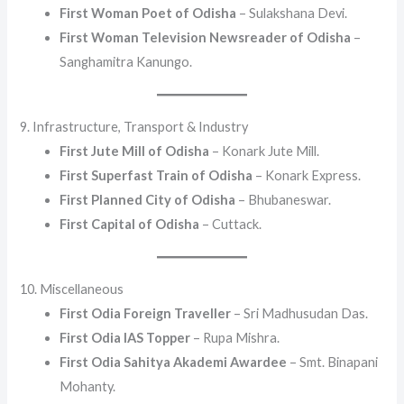
First Woman Poet of Odisha
– Sulakshana Devi.
First Woman Television Newsreader of Odisha
–
Sanghamitra Kanungo.
9. Infrastructure, Transport & Industry
First Jute Mill of Odisha
– Konark Jute Mill.
First Superfast Train of Odisha
– Konark Express.
First Planned City of Odisha
– Bhubaneswar.
First Capital of Odisha
– Cuttack.
10. Miscellaneous
First Odia Foreign Traveller
– Sri Madhusudan Das.
First Odia IAS Topper
– Rupa Mishra.
First Odia Sahitya Akademi Awardee
– Smt. Binapani
Mohanty.