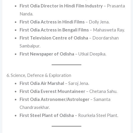
First Odia Director in Hindi Film Industry
– Prasanta
Nanda.
First Odia Actress in Hindi Films
– Dolly Jena.
First Odia Actress in Bengali Films
– Mahasweta Ray.
First Television Centre of Odisha
– Doordarshan
Sambalpur.
First Newspaper of Odisha
– Utkal Deepika.
6. Science, Defence & Exploration
First Odia Air Marshal
– Saroj Jena.
First Odia Everest Mountaineer
– Chetana Sahu.
First Odia Astronomer/Astrologer
– Samanta
Chandrasekhar.
First Steel Plant of Odisha
– Rourkela Steel Plant.