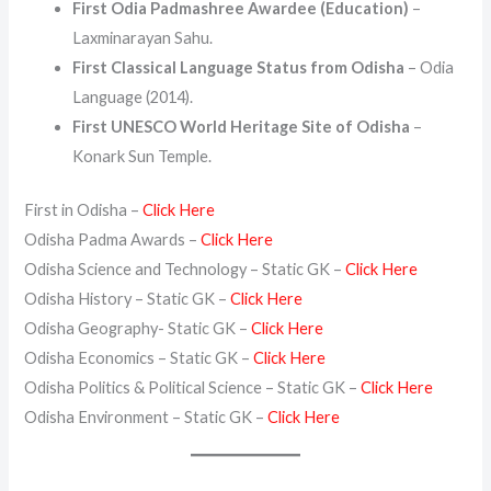
First Odia Padmashree Awardee (Education)
–
Laxminarayan Sahu.
First Classical Language Status from Odisha
– Odia
Language (2014).
First UNESCO World Heritage Site of Odisha
–
Konark Sun Temple.
First in Odisha –
Click Here
Odisha Padma Awards –
Click Here
Odisha Science and Technology – Static GK –
Click Here
Odisha History – Static GK –
Click Here
Odisha Geography- Static GK –
Click Here
Odisha Economics – Static GK –
Click Here
Odisha Politics & Political Science – Static GK –
Click Here
Odisha Environment – Static GK –
Click Here