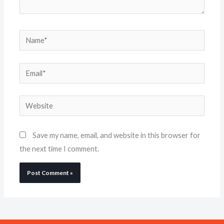
Name*
Email*
Website
Save my name, email, and website in this browser for
the next time I comment.