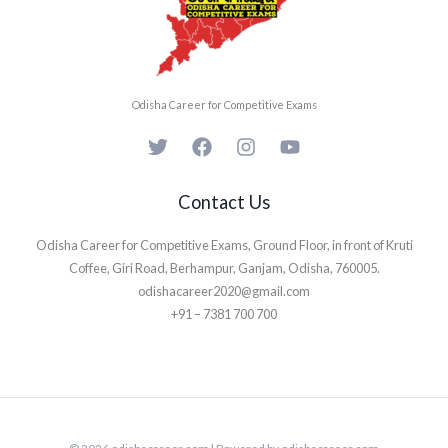
Odisha Career for Competitive Exams
Contact Us
Odisha Career for Competitive Exams, Ground Floor, in front of Kruti
Coffee, Giri Road, Berhampur, Ganjam, Odisha, 760005.
odishacareer2020@gmail.com
+91 – 7381 700 700