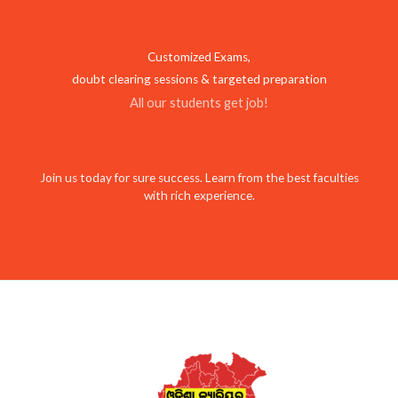
Customized Exams,
doubt clearing sessions & targeted preparation
All our students get job!
Join us today for sure success. Learn from the best faculties
with rich experience.