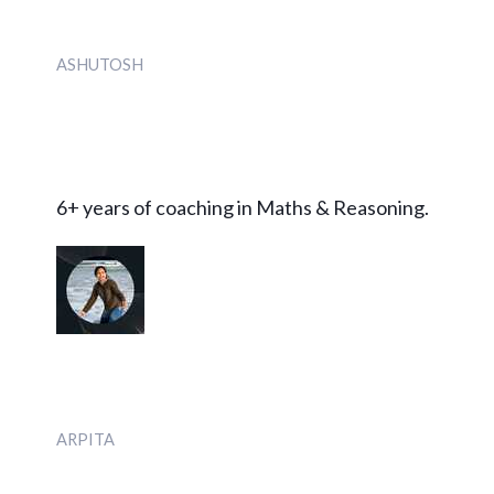
ASHUTOSH
6+ years of coaching in Maths & Reasoning.
ARPITA