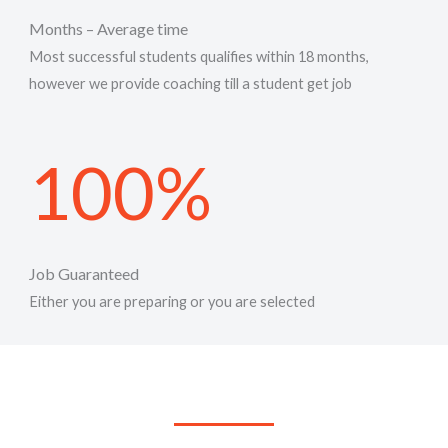
Months – Average time
Most successful students qualifies within 18 months,
however we provide coaching till a student get job
100%
Job Guaranteed
Either you are preparing or you are selected