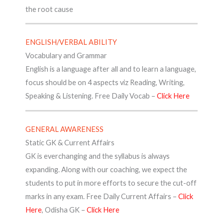
the root cause
ENGLISH/VERBAL ABILITY
Vocabulary and Grammar
English is a language after all and to learn a language,
focus should be on 4 aspects viz Reading, Writing,
Speaking & Listening. Free Daily Vocab –
Click Here
GENERAL AWARENESS
Static GK & Current Affairs
GK is everchanging and the syllabus is always
expanding. Along with our coaching, we expect the
students to put in more efforts to secure the cut-off
marks in any exam. Free Daily Current Affairs –
Click
Here
, Odisha GK –
Click Here