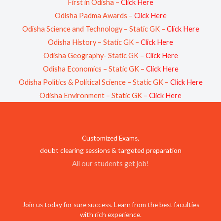
First in Odisha –
Click Here
Odisha Padma Awards –
Click Here
Odisha Science and Technology – Static GK –
Click Here
Odisha History – Static GK –
Click Here
Odisha Geography- Static GK –
Click Here
Odisha Economics – Static GK –
Click Here
Odisha Politics & Political Science – Static GK –
Click Here
Odisha Environment – Static GK –
Click Here
Customized Exams,
doubt clearing sessions & targeted preparation
All our students get job!
Join us today for sure success. Learn from the best faculties
with rich experience.