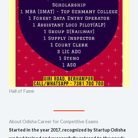
Hall of Fame
About Odisha Career for Competitive Exams
Started in the year 2017, recognized by Startup Odisha