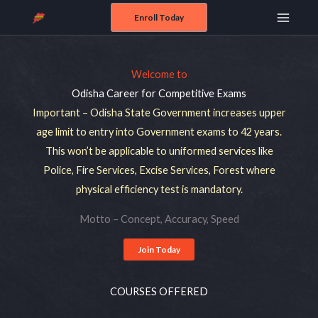
Skip
Enroll Today
Main
to
content
Menu
Welcome to
Odisha Career for Competitive Exams
Important – Odisha State Government increases upper
age limit to entry into Government exams to 42 years.
This won’t be applicable to uniformed services like
Police, Fire Services, Excise Services, Forest where
physical efficiency test is mandatory.
Motto – Concept, Accuracy, Speed
Join Today
COURSES OFFERED