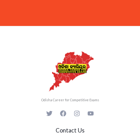
Odisha Career for Competitive Exams
Contact Us