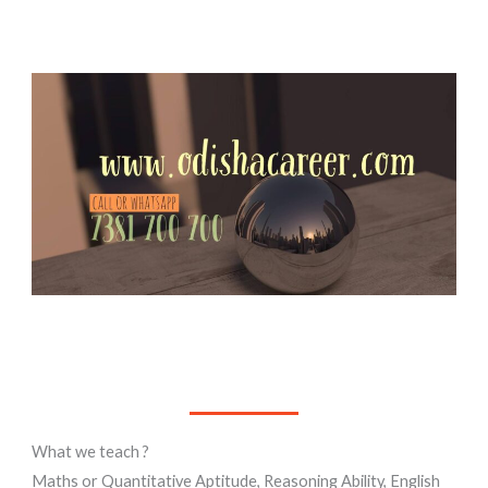
What we teach ?
Maths or Quantitative Aptitude, Reasoning Ability, English