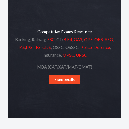
Competitive Exams Resource
Banking, Railway,
SSC
, CT/
B.Ed
,
OAS
,
OPS
,
OFS
,
ASO
,
IAS
,
IPS
,
IFS
,
CDS
, OSSC, OSSSC,
Police
,
Defence
,
Insurance,
OPSC
,
UPSC
MBA (CAT/XAT/MAT/GMAT)
Exam Details