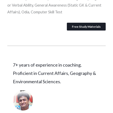
or Verbal Ability, General Awareness (Static GK & Current
Affairs), Odia, Computer Skill Test
Free Study Materials
7+ years of experience in coaching.
Proficient in Current Affairs, Geography &
Environmental Sciences.