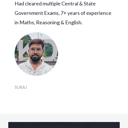
Had cleared multiple Central & State
Government Exams, 7+ years of experience
in Maths, Reasoning & English.
SURAJ