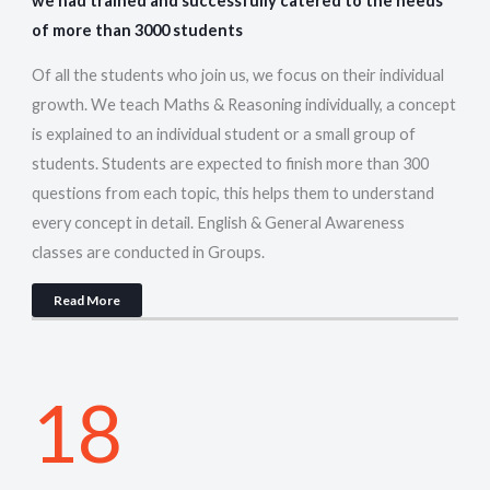
we had trained and successfully catered to the needs
of more than 3000 students
Of all the students who join us, we focus on their individual
growth. We teach Maths & Reasoning individually, a concept
is explained to an individual student or a small group of
students. Students are expected to finish more than 300
questions from each topic, this helps them to understand
every concept in detail. English & General Awareness
classes are conducted in Groups.
Read More
18