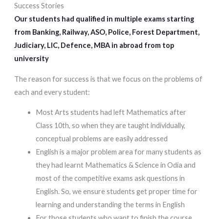
Success Stories
Our students had qualified in multiple exams starting
from Banking, Railway, ASO, Police, Forest Department,
Judiciary, LIC, Defence, MBA in abroad from top
university
The reason for success is that we focus on the problems of
each and every student:
Most Arts students had left Mathematics after
Class 10th, so when they are taught individually,
conceptual problems are easily addressed
English is a major problem area for many students as
they had learnt Mathematics & Science in Odia and
most of the competitive exams ask questions in
English. So, we ensure students get proper time for
learning and understanding the terms in English
For those students who want to finish the course