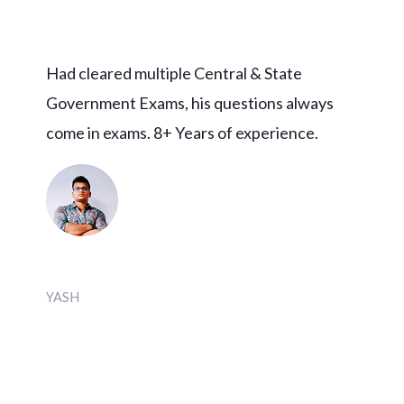
Had cleared multiple Central & State
Government Exams, his questions always
come in exams. 8+ Years of experience.
YASH