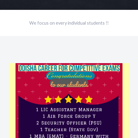
We focus on every individual students !!