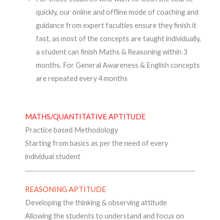
quickly, our online and offline mode of coaching and
guidance from expert faculties ensure they finish it
fast, as most of the concepts are taught individually,
a student can finish Maths & Reasoning within 3
months. For General Awareness & English concepts
are repeated every 4 months
MATHS/QUANTITATIVE APTITUDE
Practice based Methodology
Starting from basics as per the need of every
individual student
REASONING APTITUDE
Developing the thinking & observing attitude
Allowing the students to understand and focus on