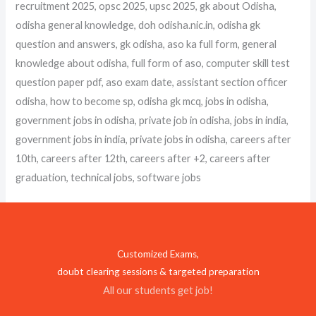
recruitment 2025, opsc 2025, upsc 2025, gk about Odisha,
odisha general knowledge, doh odisha.nic.in, odisha gk
question and answers, gk odisha, aso ka full form, general
knowledge about odisha, full form of aso, computer skill test
question paper pdf, aso exam date, assistant section officer
odisha, how to become sp, odisha gk mcq, jobs in odisha,
government jobs in odisha, private job in odisha, jobs in india,
government jobs in india, private jobs in odisha, careers after
10th, careers after 12th, careers after +2, careers after
graduation, technical jobs, software jobs
Customized Exams,
doubt clearing sessions & targeted preparation
All our students get job!