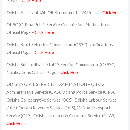
Posts –
Click Here
Odisha Assistant J
AILOR
Recruitment – 24 Posts –
Click Here
OPSC (Odisha Public Service Commission) Notifications
Official Page –
Click Here
Odisha Staff Selection Commission (OSSC) Notifications
Official Page –
Click Here
Odisha Sub-ordinate Staff Selection Commission (OSSSC)
Notifications Official Page –
Click Here
ODISHA CIVIL SERVICES EXAMINATION – Odisha
Administrative Service (OAS), Odisha Police Service (OPS),
Odisha Co-operative Service (OCS), Odisha Labour Service
(OLS), Odisha Revenue Service (ORS), Odisha Transport
Service (OTS), Odisha Taxation & Accounts Service (OTAS) –
Click Here