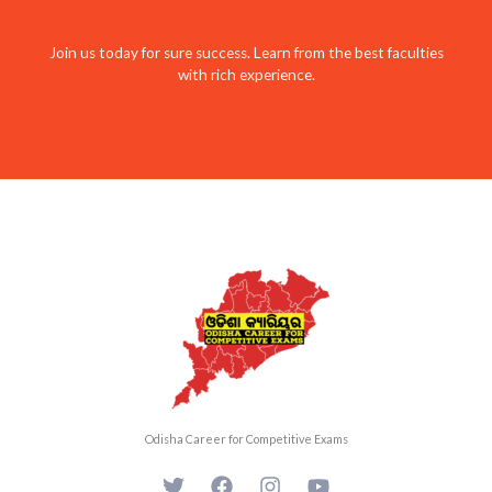
Join us today for sure success. Learn from the best faculties
with rich experience.
Odisha Career for Competitive Exams