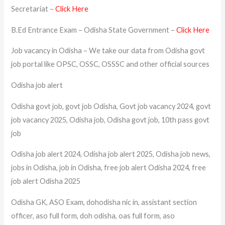
Secretariat –
Click Here
B.Ed Entrance Exam – Odisha State Government –
Click Here
Job vacancy in Odisha – We take our data from Odisha govt
job portal like OPSC, OSSC, OSSSC and other official sources
Odisha job alert
Odisha govt job, govt job Odisha, Govt job vacancy 2024, govt
job vacancy 2025, Odisha job, Odisha govt job, 10th pass govt
job
Odisha job alert 2024, Odisha job alert 2025, Odisha job news,
jobs in Odisha, job in Odisha, free job alert Odisha 2024, free
job alert Odisha 2025
Odisha GK, ASO Exam, dohodisha nic in, assistant section
officer, aso full form, doh odisha, oas full form, aso