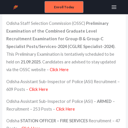
Skip
Enroll Today
Odisha State Government Exams
Main
to
content
Menu
Odisha Staff Selection Commission (OSSC)
Preliminary
Examination of the Combined Graduate Level
Recruitment Examination for Group-B & Group-C
Specialist Posts/Services-2024 (CGLRE Specialist-2024)
.
This Preliminary Examination is tentatively scheduled to be
held on
21.09.2025
. Candidates are advised to stay updated
via the OSSC website –
Click Here
Odisha Assistant Sub-Inspector of Police (ASI) Recruitment –
609 Posts –
Click Here
Odisha Assistant Sub-Inspector of Police (ASI) –
ARMED
–
Recruitment – 253 Posts –
Click Here
Odisha
STATION OFFICER – FIRE SERVICES
Recruitment – 47