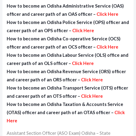
How to become an Odisha Administrative Service (OAS)
officer
and career path of an
OAS officer
–
Click Here
How to become an Odisha Police Service (OPS) officer
and
career path of an
OPS officer
–
Click Here
How to become an Odisha Co-operative Service (OCS)
officer
and career path of an
OCS officer
–
Click Here
How to become an Odisha Labour Service (OLS) office
and
career path of an
OLS officer
–
Click Here
How to become an Odisha Revenue Service (ORS) officer
and career path of an
ORS officer
–
Click Here
How to become an Odisha Transport Service (OTS) officer
and career path of an
OTS officer
–
Click Here
How to become an Odisha Taxation & Accounts Service
(OTAS) officer
and career path of an
OTAS officer
–
Click
Here
Assistant Section Officer (ASO Exam) Odisha – State