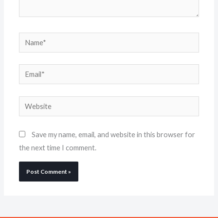
Name*
Email*
Website
Save my name, email, and website in this browser for
the next time I comment.