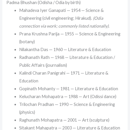
Padma Bhushan (Odisha / Odia by birth)
Mahadeva Iyer Ganapati — 1954 — Science &
Engineering (civil engineering; Hirakud).
(Odia
connection via work; commonly listed nationally)
.
Prana Krushna Parija — 1955 — Science & Engineering
(botany)
Nilakantha Das — 1960 — Literature & Education
Radhanath Rath — 1968 — Literature & Education /
Public Affairs (journalism)
Kalindi Charan Panigrahi — 1971 — Literature &
Education
Gopinath Mohanty — 1981 — Literature & Education
Kelucharan Mohapatra — 1988 — Art (Odissi dance)
Trilochan Pradhan — 1990 — Science & Engineering
(physics)
Raghunath Mohapatra — 2001 — Art (sculpture)
Sitakant Mahapatra — 2003 — Literature & Education