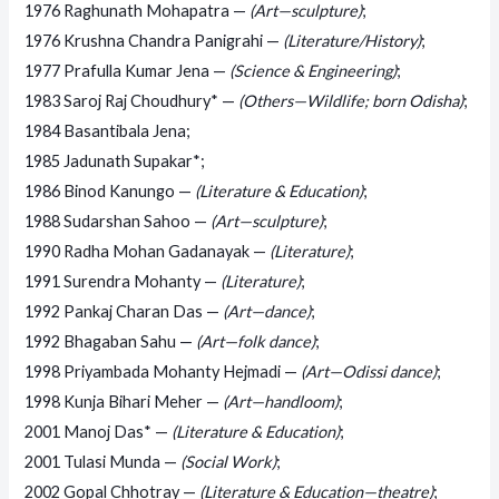
1976 Raghunath Mohapatra —
(Art—sculpture)
;
1976 Krushna Chandra Panigrahi —
(Literature/History)
;
1977 Prafulla Kumar Jena —
(Science & Engineering)
;
1983 Saroj Raj Choudhury* —
(Others—Wildlife; born Odisha)
;
1984 Basantibala Jena;
1985 Jadunath Supakar*;
1986 Binod Kanungo —
(Literature & Education)
;
1988 Sudarshan Sahoo —
(Art—sculpture)
;
1990 Radha Mohan Gadanayak —
(Literature)
;
1991 Surendra Mohanty —
(Literature)
;
1992 Pankaj Charan Das —
(Art—dance)
;
1992 Bhagaban Sahu —
(Art—folk dance)
;
1998 Priyambada Mohanty Hejmadi —
(Art—Odissi dance)
;
1998 Kunja Bihari Meher —
(Art—handloom)
;
2001 Manoj Das* —
(Literature & Education)
;
2001 Tulasi Munda —
(Social Work)
;
2002 Gopal Chhotray —
(Literature & Education—theatre)
;