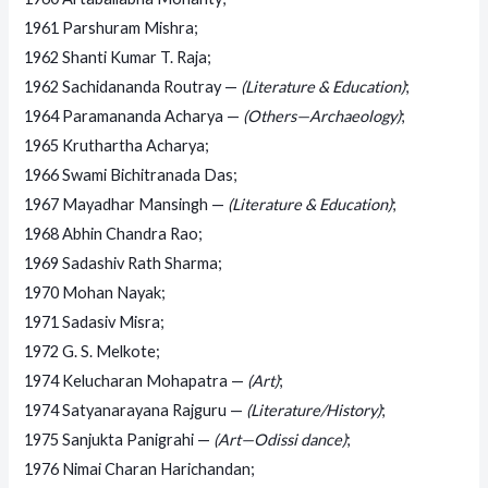
1961 Parshuram Mishra;
1962 Shanti Kumar T. Raja;
1962 Sachidananda Routray —
(Literature & Education)
;
1964 Paramananda Acharya —
(Others—Archaeology)
;
1965 Kruthartha Acharya;
1966 Swami Bichitranada Das;
1967 Mayadhar Mansingh —
(Literature & Education)
;
1968 Abhin Chandra Rao;
1969 Sadashiv Rath Sharma;
1970 Mohan Nayak;
1971 Sadasiv Misra;
1972 G. S. Melkote;
1974 Kelucharan Mohapatra —
(Art)
;
1974 Satyanarayana Rajguru —
(Literature/History)
;
1975 Sanjukta Panigrahi —
(Art—Odissi dance)
;
1976 Nimai Charan Harichandan;