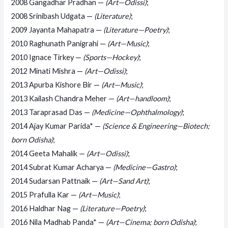
2008 Gangadhar Pradhan —
(Art—Odissi)
;
2008 Srinibash Udgata —
(Literature)
;
2009 Jayanta Mahapatra —
(Literature—Poetry)
;
2010 Raghunath Panigrahi —
(Art—Music)
;
2010 Ignace Tirkey —
(Sports—Hockey)
;
2012 Minati Mishra —
(Art—Odissi)
;
2013 Apurba Kishore Bir —
(Art—Music)
;
2013 Kailash Chandra Meher —
(Art—handloom)
;
2013 Taraprasad Das —
(Medicine—Ophthalmology)
;
2014 Ajay Kumar Parida* —
(Science & Engineering—Biotech;
born Odisha)
;
2014 Geeta Mahalik —
(Art—Odissi)
;
2014 Subrat Kumar Acharya —
(Medicine—Gastro)
;
2014 Sudarsan Pattnaik —
(Art—Sand Art)
;
2015 Prafulla Kar —
(Art—Music)
;
2016 Haldhar Nag —
(Literature—Poetry)
;
2016 Nila Madhab Panda* —
(Art—Cinema; born Odisha)
;