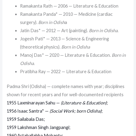
Ramakanta Rath — 2006 — Literature & Education
Ramakanta Panda* — 2010 — Medicine (cardiac
surgery).
Born in Odish
a
Jatin Das* — 2012 — Art (painting).
Born in Odisha.
Jogesh Pati* — 2013 — Science & Engineering
(theoretical physics).
Born in Odisha
Manoj Das* — 2020 — Literature & Education.
Born in
Odisha.
Pratibha Ray — 2022 — Literature & Education
Padma Shri (Odisha) — complete names with year; disciplines
shown for recent years and for well-documented recipients
1955 Laxminarayan Sahu —
(Literature & Education)
;
1956 Isaac Santra* —
(Social Work; born Odisha)
;
1959 Sailabala Das;
1959 Lakshman Singh Jangpangi;
1960 Artaballabha Mohanty;