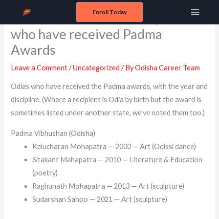
Skip
Enroll Today
Odisha Padma Awardees, Odias
Main
to
who have received Padma
content
Menu
Awards
Leave a Comment
/
Uncategorized
/ By
Odisha Career Team
Odias who have received the Padma awards, with the year and
discipline. (Where a recipient is Odia by birth but the award is
sometimes listed under another state, we’ve noted them too.)
Padma Vibhushan (Odisha)
Kelucharan Mohapatra — 2000 — Art (Odissi dance)
Sitakant Mahapatra — 2010 — Literature & Education
(poetry)
Raghunath Mohapatra — 2013 — Art (sculpture)
Sudarshan Sahoo — 2021 — Art (sculpture)