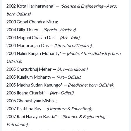
2002 Kota Harinarayana* —
(Science & Engineering—Aero;
born Odisha)
;
2003 Gopal Chandra Mitra;
2004 Dilip Tirkey —
(Sports—Hockey)
;
2004 Maguni Charan Das —
(Art—folk)
;
2004 Manoranjan Das —
(Literature/Theatre)
;
2004 Nalini Ranjan Mohanty* —
(Public Affairs/Industry; born
Odisha)
;
2005 Chaturbhuj Meher —
(Art—handloom)
;
2005 Kumkum Mohanty —
(Art—Odissi)
;
2005 Madhu Sudan Kanungo* —
(Medicine; born Odisha)
;
2006 Ileana Citaristi —
(Art—Odissi)
;
2006 Ghanashyam Mishra;
2007 Pratibha Ray —
(Literature & Education)
;
2007 Rabi Narayan Bastia* —
(Science & Engineering—
Petroleum)
;