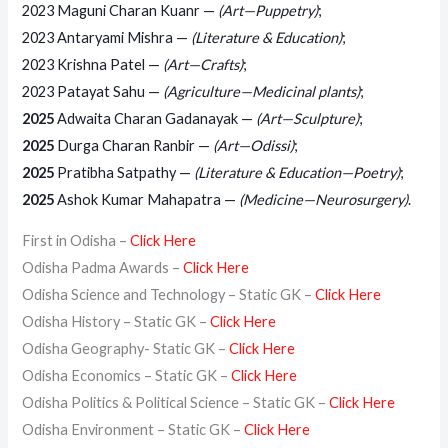
2023 Maguni Charan Kuanr —
(Art—Puppetry)
;
2023 Antaryami Mishra —
(Literature & Education)
;
2023 Krishna Patel —
(Art—Crafts)
;
2023 Patayat Sahu —
(Agriculture—Medicinal plants)
;
2025
Adwaita Charan Gadanayak —
(Art—Sculpture)
;
2025
Durga Charan Ranbir —
(Art—Odissi)
;
2025
Pratibha Satpathy —
(Literature & Education—Poetry)
;
2025
Ashok Kumar Mahapatra —
(Medicine—Neurosurgery)
.
First in Odisha –
Click Here
Odisha Padma Awards –
Click Here
Odisha Science and Technology – Static GK –
Click Here
Odisha History – Static GK –
Click Here
Odisha Geography- Static GK –
Click Here
Odisha Economics – Static GK –
Click Here
Odisha Politics & Political Science – Static GK –
Click Here
Odisha Environment – Static GK –
Click Here