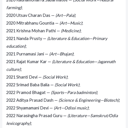
farming)
;
2020 Utsav Charan Das —
(Art—Pala)
;
2020 Mitrabhanu Gountia —
(Art—Music)
;
2021 Krishna Mohan Pathi —
(Medicine)
;
2021 Nanda Prusty —
(Literature & Education—Primary
education)
;
2021 Purnamasi Jani —
(Art—Bhajan)
;
2021 Rajat Kumar Kar —
(Literature & Education—Jagannath
culture)
;
2021 Shanti Devi —
(Social Work)
;
2022 Srimad Baba Balia —
(Social Work)
;
2022 Pramod Bhagat —
(Sports—Para badminton)
;
2022 Aditya Prasad Dash —
(Science & Engineering—Biotech)
;
2022 Shyamamani Devi —
(Art—Odissi music)
;
2022 Narasingha Prasad Guru —
(Literature—Samskrut/Odia
lexicography)
;