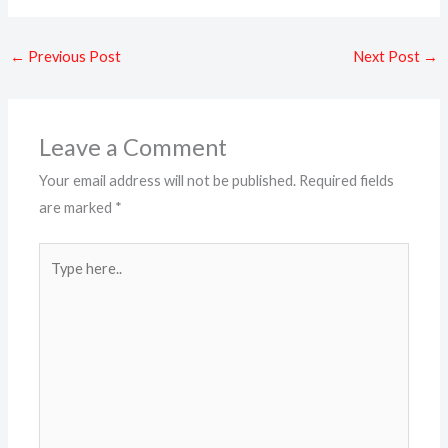
←
Previous Post
Next Post
→
Leave a Comment
Your email address will not be published.
Required fields
are marked
*
Type
here..