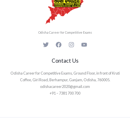
Odisha Career for Competitive Exams
Contact Us
Odisha Career for Competitive Exams, Ground Floor, in front of Kruti
Coffee, Giri Road, Berhampur, Ganjam, Odisha, 760005.
odishacareer2020@gmail.com
+91 – 7381 700 700