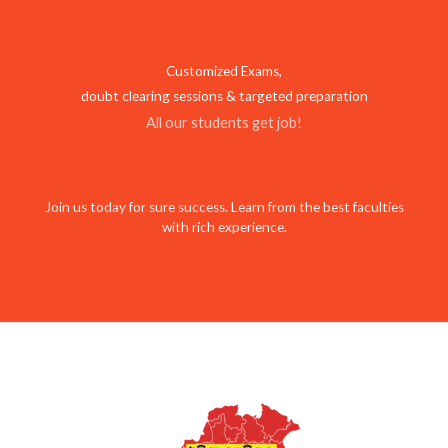
Customized Exams,
doubt clearing sessions & targeted preparation
All our students get job!
Join us today for sure success. Learn from the best faculties
with rich experience.