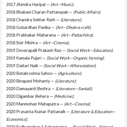
2017 Jitendra Haripal —
(Art—Music)
;
2018 Bhabani Charan Pattanayak —
(Public Affairs)
;
2018 Chandra Sekhar Rath —
(Literature)
;
2018 Gobardhan Panika —
(Art—Dhokra craft)
;
2018 Prabhakar Maharana —
(Art—Pattachitra)
;
2018 Sisir Mishra —
(Art—Cinema)
;
2019 Devarapalli Prakash Rao —
(Social Work—Education)
;
2019 Kamala Pujari —
(Social Work—Organic farming)
;
2019 Daitari Naik —
(Social Work—Afforestation)
;
2020 Batakrushna Sahoo —
(Agriculture)
;
2020 Binapani Mohanty —
(Literature)
;
2020 Damayanti Beshra —
(Literature—Santali)
;
2020 Digambar Behera —
(Medicine)
;
2020 Manmohan Mahapatra —
(Art—Cinema)
;
2020 Prasanta Kumar Pattanaik —
(Literature & Education—
Economics)
;
2020 Radhamohan & Sabarmatee —
(Social Work—Natural