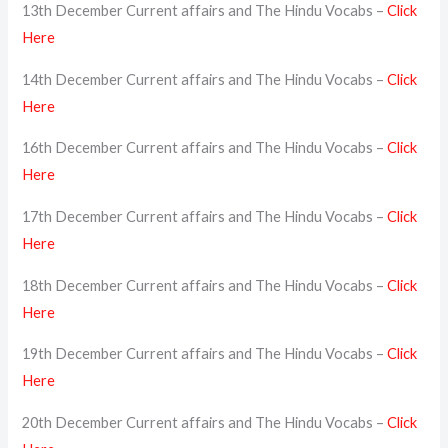
13th December Current affairs and The Hindu Vocabs –
Click
Here
14th December Current affairs and The Hindu Vocabs –
Click
Here
16th December Current affairs and The Hindu Vocabs –
Click
Here
17th December Current affairs and The Hindu Vocabs –
Click
Here
18th December Current affairs and The Hindu Vocabs –
Click
Here
19th December Current affairs and The Hindu Vocabs –
Click
Here
20th December Current affairs and The Hindu Vocabs –
Click