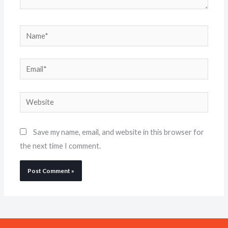
Name*
Email*
Website
Save my name, email, and website in this browser for
the next time I comment.