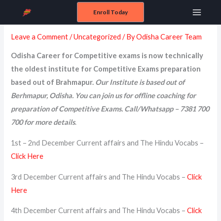
Skip
Enroll Today
December 2024
Main
to
content
Leave a Comment
/
Uncategorized
/ By
Odisha Career Team
Menu
Odisha Career for Competitive exams is now technically
the oldest institute for Competitive Exams preparation
based out of Brahmapur.
Our Institute is based out of
Berhmapur, Odisha. You can join us for offline coaching for
preparation of Competitive Exams. Call/Whatsapp – 7381 700
700 for more details
.
1st – 2nd December Current affairs and The Hindu Vocabs –
Click Here
3rd December Current affairs and The Hindu Vocabs –
Click
Here
4th December Current affairs and The Hindu Vocabs –
Click