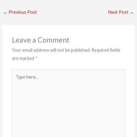
←
Previous Post
Next Post
→
Leave a Comment
Your email address will not be published.
Required fields
are marked
*
Type
here..