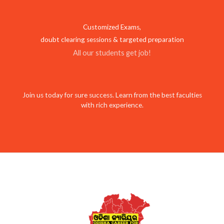
Customized Exams,
doubt clearing sessions & targeted preparation
All our students get job!
Join us today for sure success. Learn from the best faculties
with rich experience.