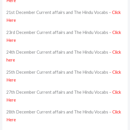
Here
21st December Current affairs and The Hindu Vocabs –
Click
Here
23rd December Current affairs and The Hindu Vocabs –
Click
Here
24th December Current affairs and The Hindu Vocabs –
Click
here
25th December Current affairs and The Hindu Vocabs –
Click
Here
27th December Current affairs and The Hindu Vocabs –
Click
Here
28th December Current affairs and The Hindu Vocabs –
Click
Here