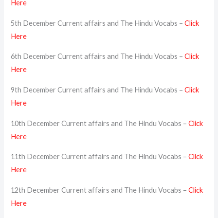
Here
5th December Current affairs and The Hindu Vocabs –
Click
Here
6th December Current affairs and The Hindu Vocabs –
Click
Here
9th December Current affairs and The Hindu Vocabs –
Click
Here
10th December Current affairs and The Hindu Vocabs –
Click
Here
11th December Current affairs and The Hindu Vocabs –
Click
Here
12th December Current affairs and The Hindu Vocabs –
Click
Here