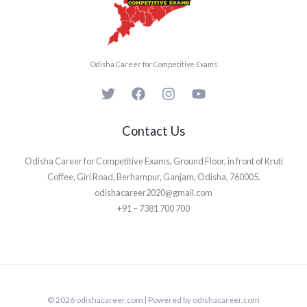
Odisha Career for Competitive Exams
Contact Us
Odisha Career for Competitive Exams, Ground Floor, in front of Kruti
Coffee, Giri Road, Berhampur, Ganjam, Odisha, 760005.
odishacareer2020@gmail.com
+91 – 7381 700 700
© 2026 odishacareer.com | Powered by odishacareer.com