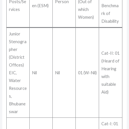
Posts/Se
Person
(Out of
en (ESM)
Benchma
rvices
which
rk of
Women)
Disability
Junior
Stenogra
pher
Cat-II: 01
(District
(Heard of
Offices)
Hearing
EIC,
Nil
Nil
01 (W-Nil)
with
Water
suitable
Resource
Aid)
s,
Bhubane
swar
Cat-I: 01