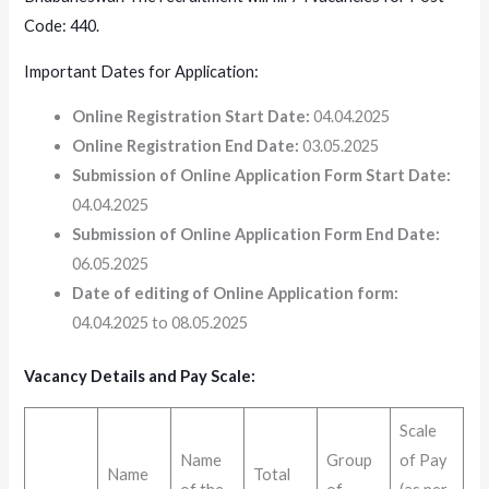
Code: 440.
Important Dates for Application:
Online Registration Start Date:
04.04.2025
Online Registration End Date:
03.05.2025
Submission of Online Application Form Start Date:
04.04.2025
Submission of Online Application Form End Date:
06.05.2025
Date of editing of Online Application form:
04.04.2025 to 08.05.2025
Vacancy Details and Pay Scale:
Scale
Name
Group
of Pay
Name
Total