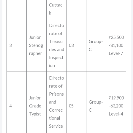
Cuttac
k
Directo
rate of
Junior
₹25,500
Treasu
Group-
3
Stenog
03
-81,100
ries and
C
rapher
Level-7
Inspect
ion
Directo
rate of
Prisons
Junior
₹19,900
and
Group-
4
Grade
05
-63,200
Correc
C
Typist
Level-4
tional
Service