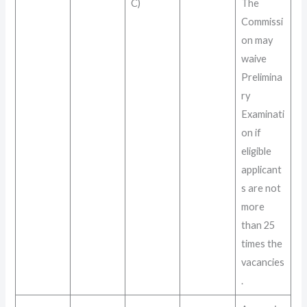
C)
The
Commissi
on may
waive
Prelimina
ry
Examinati
on if
eligible
applicant
s are not
more
than 25
times the
vacancies
.