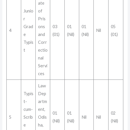
ate
Junio
of
r
Pris
Grad
ons
03
01
01
05
4
Nil
e
and
(01)
(Nil)
(Nil)
(01)
Typis
Corr
t
ectio
nal
Servi
ces
Law
Typis
Dep
t-
artm
cum-
ent,
01
01
02
5
Scrib
Odis
Nil
Nil
(Nil)
(Nil)
(Nil)
e
ha,