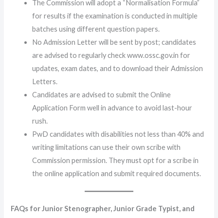
The Commission will adopt a “Normalisation Formula”
for results if the examination is conducted in multiple
batches using different question papers.
No Admission Letter will be sent by post; candidates
are advised to regularly check www.ossc.gov.in for
updates, exam dates, and to download their Admission
Letters.
Candidates are advised to submit the Online
Application Form well in advance to avoid last-hour
rush.
PwD candidates with disabilities not less than 40% and
writing limitations can use their own scribe with
Commission permission. They must opt for a scribe in
the online application and submit required documents.
FAQs for Junior Stenographer, Junior Grade Typist, and