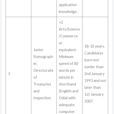
application
knowledge
.
+2
Arts/Science
/Commerce
or
18-32 years
.
Junior
equivalent.
Candidates
Stenograph
Minimum
born not
er,
speed of 80
earlier than
Directorate
words per
3
2nd January
of
minute in
1993 and not
Treasuries
shorthand
later than
and
(English and
1st January
Inspection
Odia) with
2007
.
adequate
computer