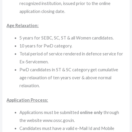
recognized institution, issued prior to the online
application closing date.
Age Relaxation:
5 years for SEBC, SC, ST & all Women candidates.
10 years for PwD category.
Total period of service rendered in defence service for
Ex-Servicemen.
PwD candidates in ST & SC category get cumulative
age relaxation of ten years over & above normal
relaxation.
Application Process:
Applications must be submitted
online only
through
the website www.ossc.gov.in.
Candidates must have a valid e-Mail Id and Mobile