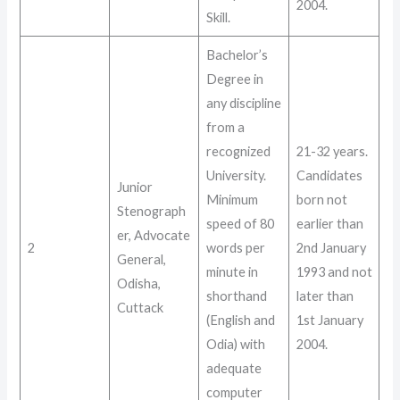
2004
.
Skill
.
Bachelor’s
Degree in
any discipline
from a
recognized
21-32 years
.
University.
Candidates
Junior
Minimum
born not
Stenograph
speed of 80
earlier than
er, Advocate
2
words per
2nd January
General,
minute in
1993 and not
Odisha,
shorthand
later than
Cuttack
(English and
1st January
Odia) with
2004
.
adequate
computer