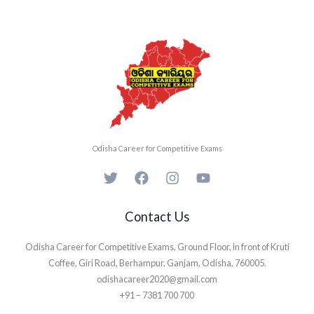
Odisha Career for Competitive Exams
Contact Us
Odisha Career for Competitive Exams, Ground Floor, in front of Kruti
Coffee, Giri Road, Berhampur, Ganjam, Odisha, 760005.
odishacareer2020@gmail.com
+91 – 7381 700 700