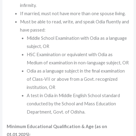
infirmity.
If married, must not have more than one spouse living.
Must be able to read, write, and speak Odia fluently and
have passed:
Middle School Examination with Odia as a language
subject, OR
HSC Examination or equivalent with Odia as
Medium of examination in non-language subject, OR
Odia as a language subject in the final examination
of Class-VII or above from a Govt. recognized
institution, OR
A test in Odia in Middle English School standard
conducted by the School and Mass Education
Department, Govt. of Odisha.
Minimum Educational Qualification & Age (as on
01.01.2025):