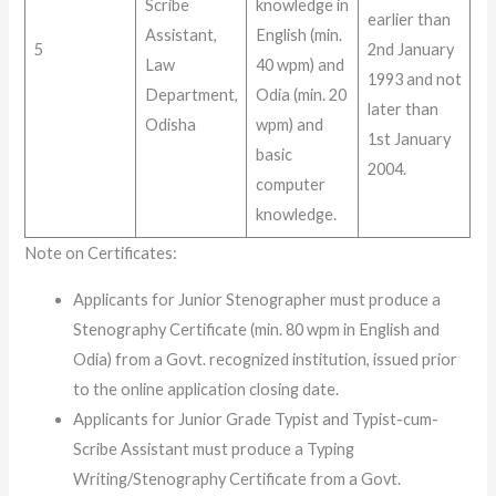
Scribe
knowledge in
earlier than
Assistant,
English (min.
5
2nd January
Law
40 wpm) and
1993 and not
Department,
Odia (min. 20
later than
Odisha
wpm) and
1st January
basic
2004
.
computer
knowledge
.
Note on Certificates
:
Applicants for Junior Stenographer must produce a
Stenography Certificate (min. 80 wpm in English and
Odia) from a Govt. recognized institution, issued prior
to the online application closing date.
Applicants for Junior Grade Typist and Typist-cum-
Scribe Assistant must produce a Typing
Writing/Stenography Certificate from a Govt.