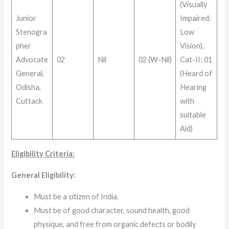
(Visually
Junior
Impaired:
Stenogra
Low
pher
Vision),
Advocate
02
Nil
02 (W-Nil)
Cat-II: 01
General,
(Heard of
Odisha,
Hearing
Cuttack
with
suitable
Aid)
Eligibility Criteria:
General Eligibility:
Must be a citizen of India.
Must be of good character, sound health, good
physique, and free from organic defects or bodily