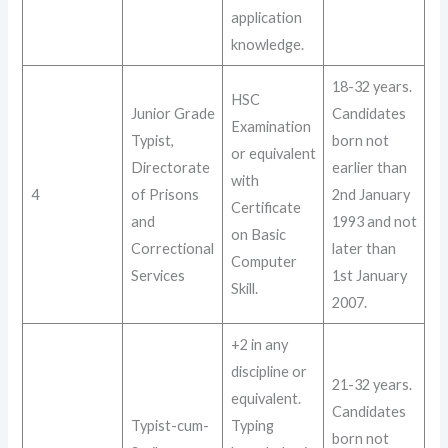
application
knowledge
.
18-32 years
.
HSC
Junior Grade
Candidates
Examination
Typist,
born not
or equivalent
Directorate
earlier than
with
4
of Prisons
2nd January
Certificate
and
1993 and not
on Basic
Correctional
later than
Computer
Services
1st January
Skill
.
2007
.
+2 in any
discipline or
21-32 years
.
equivalent.
Candidates
Typist-cum-
Typing
born not