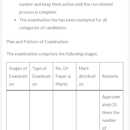
number and keep them active until the recruitment
process is complete.
The examination fee has been exempted for all
categories of candidates.
Plan and Pattern of Examination
:
The examination comprises the following stages:
Stages of
Type of
No. Of
Mark
Examinati
Examinati
Paper &
distributi
Remarks
on
on
Marks
on
Approxim
ately 25
times the
number
of