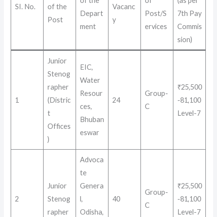
of the
of
(as per
SI. No.
of the
Vacanc
Depart
Post/S
7th Pay
Post
y
ment
ervices
Commis
sion)
Junior
EIC,
Stenog
Water
rapher
₹25,500
Resour
Group-
1
(Distric
24
-81,100
ces,
C
t
Level-7
Bhuban
Offices
eswar
)
Advoca
te
Junior
Genera
₹25,500
Group-
2
Stenog
l,
40
-81,100
C
rapher
Odisha,
Level-7