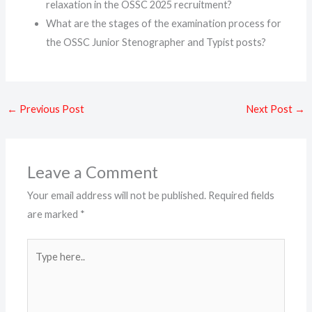
relaxation in the OSSC 2025 recruitment?
What are the stages of the examination process for
the OSSC Junior Stenographer and Typist posts?
←
Previous Post
Next Post
→
Leave a Comment
Your email address will not be published.
Required fields
are marked
*
Type
here..