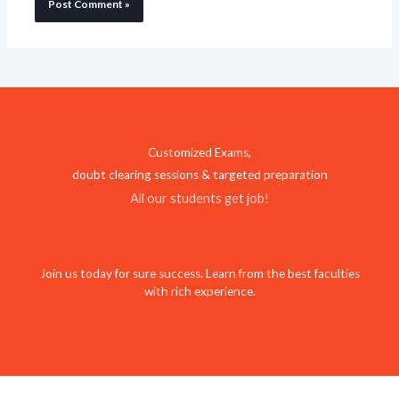
Customized Exams,
doubt clearing sessions & targeted preparation
All our students get job!
Join us today for sure success. Learn from the best faculties
with rich experience.