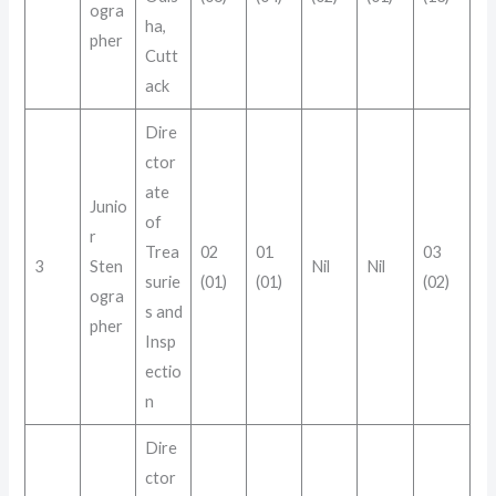
ogra
ha,
pher
Cutt
ack
Dire
ctor
ate
Junio
of
r
Trea
02
01
03
3
Sten
Nil
Nil
surie
(01)
(01)
(02)
ogra
s and
pher
Insp
ectio
n
Dire
ctor