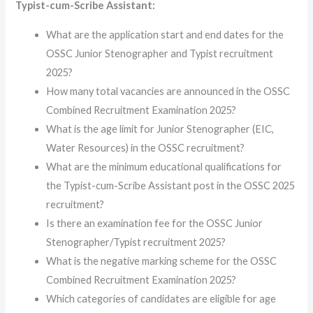
Typist-cum-Scribe Assistant:
What are the application start and end dates for the
OSSC Junior Stenographer and Typist recruitment
2025?
How many total vacancies are announced in the OSSC
Combined Recruitment Examination 2025?
What is the age limit for Junior Stenographer (EIC,
Water Resources) in the OSSC recruitment?
What are the minimum educational qualifications for
the Typist-cum-Scribe Assistant post in the OSSC 2025
recruitment?
Is there an examination fee for the OSSC Junior
Stenographer/Typist recruitment 2025?
What is the negative marking scheme for the OSSC
Combined Recruitment Examination 2025?
Which categories of candidates are eligible for age