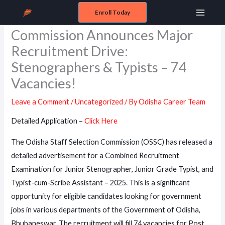
Skip
Enroll Today
Odisha Staff Selection
Main
to
Commission Announces Major
content
Menu
Recruitment Drive:
Stenographers & Typists – 74
Vacancies!
Leave a Comment
/
Uncategorized
/ By
Odisha Career Team
Detailed Application –
Click Here
The Odisha Staff Selection Commission (OSSC) has released a
detailed advertisement for a Combined Recruitment
Examination for Junior Stenographer, Junior Grade Typist, and
Typist-cum-Scribe Assistant – 2025. This is a significant
opportunity for eligible candidates looking for government
jobs in various departments of the Government of Odisha,
Bhubaneswar. The recruitment will fill 74 vacancies for Post