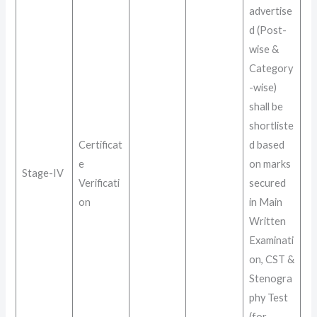
advertise
d (Post-
wise &
Category
-wise)
shall be
shortliste
Certificat
d based
e
on marks
Stage-IV
Verificati
secured
on
in Main
Written
Examinati
on, CST &
Stenogra
phy Test
(for