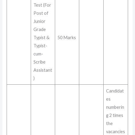
Test (For
Post of
Junior
Grade
Typist &
50 Marks
Typist-
cum-
Scribe
Assistant
)
Candidat
es
numberin
g 2 times
the
vacancies