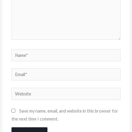
Name*
Email*
Website
Save my name, email, and website in this browser for
the next time I comment.