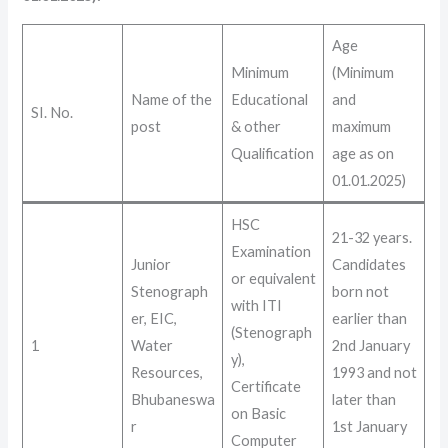
Age
Minimum
(Minimum
Name of the
Educational
and
SI. No.
post
& other
maximum
Qualification
age as on
01.01.2025)
HSC
21-32 years
.
Examination
Junior
Candidates
or equivalent
Stenograph
born not
with ITI
er, EIC,
earlier than
(Stenograph
1
Water
2nd January
y),
Resources,
1993 and not
Certificate
Bhubaneswa
later than
on Basic
r
1st January
Computer