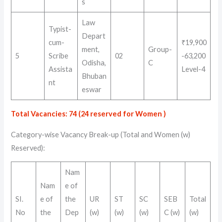
s
Law
Typist-
Depart
cum-
₹19,900
ment,
Group-
5
Scribe
02
-63,200
Odisha,
C
Assista
Level-4
Bhuban
nt
eswar
Total Vacancies: 74 (24 reserved for Women )
Category-wise Vacancy Break-up (Total and Women (w)
Reserved)
:
Nam
Nam
e of
SI.
e of
the
UR
ST
SC
SEB
Total
No
the
Dep
(w)
(w)
(w)
C (w)
(w)