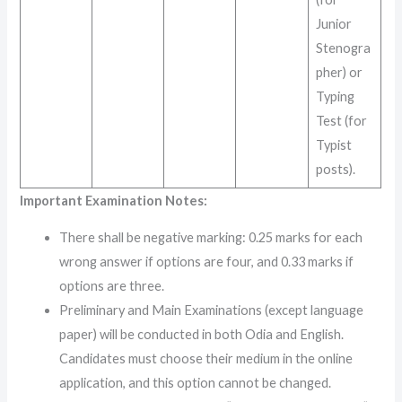
Junior
Stenogra
pher) or
Typing
Test (for
Typist
posts)
.
Important Examination Notes:
There shall be negative marking: 0.25 marks for each
wrong answer if options are four, and 0.33 marks if
options are three.
Preliminary and Main Examinations (except language
paper) will be conducted in both Odia and English.
Candidates must choose their medium in the online
application, and this option cannot be changed.