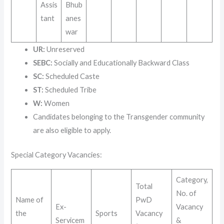
Assis
Bhub
tant
anes
war
UR:
Unreserved
SEBC:
Socially and Educationally Backward Class
SC:
Scheduled Caste
ST:
Scheduled Tribe
W:
Women
Candidates belonging to the Transgender community
are also eligible to apply.
Special Category Vacancies
:
Category,
Total
No. of
Name of
PwD
Ex-
Vacancy
the
Sports
Vacancy
Servicem
&