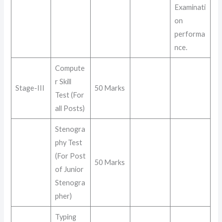
Examinati
on
performa
nce
.
Compute
r Skill
Stage-III
50 Marks
Test (For
all Posts)
Stenogra
phy Test
(For Post
50 Marks
of Junior
Stenogra
pher)
Typing