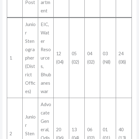
Post
artm
ent
Junio
EIC,
r
Wat
Sten
er
ogra
Reso
12
05
04
03
24
1
pher
urce
(04)
(02)
(02)
(Nil)
(08)
(Dist
s,
rict
Bhub
Offic
anes
es)
war
Advo
cate
Junio
Gen
r
eral,
20
13
06
01
40
2
Sten
Odis
(06)
(04)
(02)
(01)
(13)