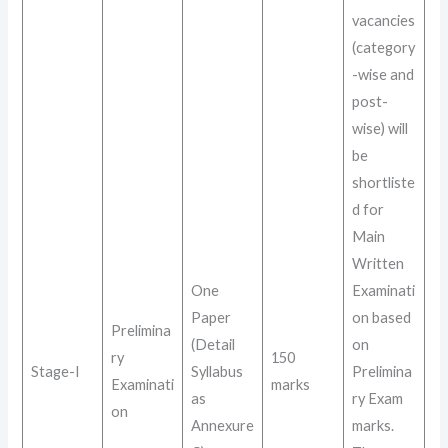
vacancies
(category
-wise and
post-
wise) will
be
shortliste
d for
Main
Written
One
Examinati
Paper
on based
Prelimina
(Detail
on
ry
150
Stage-I
Syllabus
Prelimina
Examinati
marks
as
ry Exam
on
Annexure
marks
.