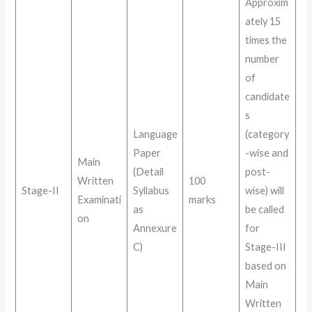
Approxim
ately 15
times the
number
of
candidate
s
Language
(category
Paper
-wise and
Main
(Detail
post-
Written
100
Stage-II
Syllabus
wise) will
Examinati
marks
as
be called
on
Annexure
for
C)
Stage-III
based on
Main
Written